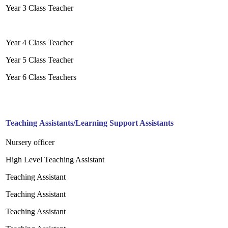
Year 3 Class Teacher
Year 4 Class Teacher
Year 5 Class Teacher
Year 6 Class Teachers
Teaching Assistants/Learning Support Assistants
Nursery officer
High Level Teaching Assistant
Teaching Assistant
Teaching Assistant
Teaching Assistant