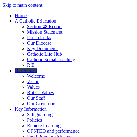
Skip to main content
Home
A Catholic Education
Section 48 Report
Mission Statement
Parish Links
Our Diocese
Key Documents
Catholic Life Hub
Catholic Social Teaching
R.E
Our School
Welcome
Vision
Values
British Values
Our Staff
Our Governors
Key Information
Safeguarding
Policies
Remote Learning
OFSTED and performance
Pupil Premium Strategy