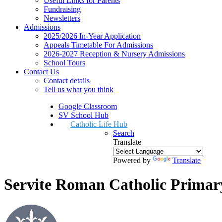
Useful Links for Parents
Fundraising
Newsletters
Admissions
2025/2026 In-Year Application
Appeals Timetable For Admissions
2026-2027 Reception & Nursery Admissions
School Tours
Contact Us
Contact details
Tell us what you think
Google Classroom
SV School Hub
Catholic Life Hub
Search
Translate
Powered by
Translate
Servite Roman Catholic Primar