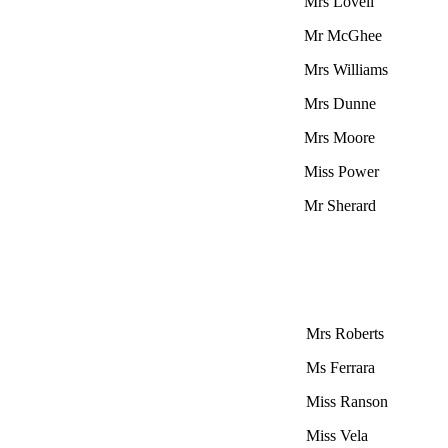
Mrs Lovell
Mr McGhee
Mrs Williams
Mrs Dunne
Mrs Moore
Miss Power
Mr Sherard
Mrs Roberts
Ms Ferrara
Miss Ranson
Miss Vela