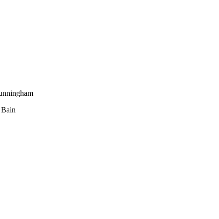
Cunningham
 Bain