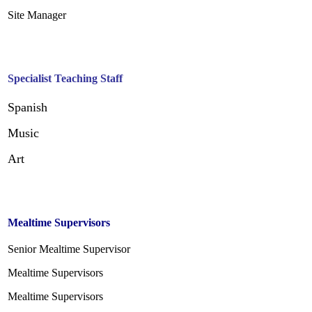
Site Manager
Specialist Teaching Staff
Spanish
Music
Art
Mealtime Supervisors
Senior Mealtime Supervisor
Mealtime Supervisors
Mealtime Supervisors