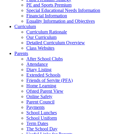
PE and Sports Premium
Special Educational Needs Information
Financial Information
Equality Information and Objectives
Curriculum
Curriculum Rationale
Our Curriculum
Detailed Curriculum Overview
Class Websites
Parents
After School Clubs
Attendance
Diary Listing
Extended Schools
Friends of Servite (PFA)
Home Learning
Ofsted Parent View
Online Safety
Parent Council
Payments
School Lunches
School Uniform
Term Dates
The School Day