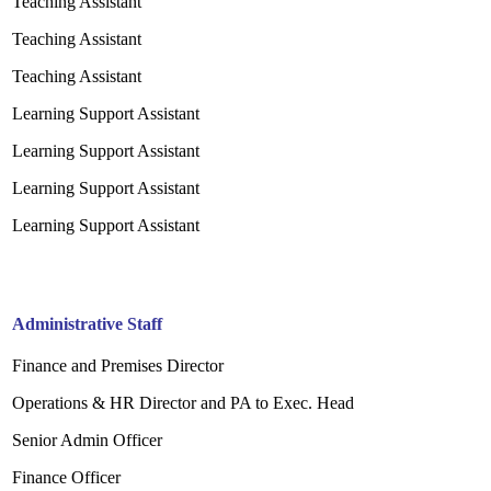
Teaching Assistant
Teaching Assistant
Teaching Assistant
Learning Support Assistant
Learning Support Assistant
Learning Support Assistant
Learning Support Assistant
Administrative Staff
Finance and Premises Director
Operations & HR Director and PA to Exec.
Head
Senior Admin Officer
Finance Officer