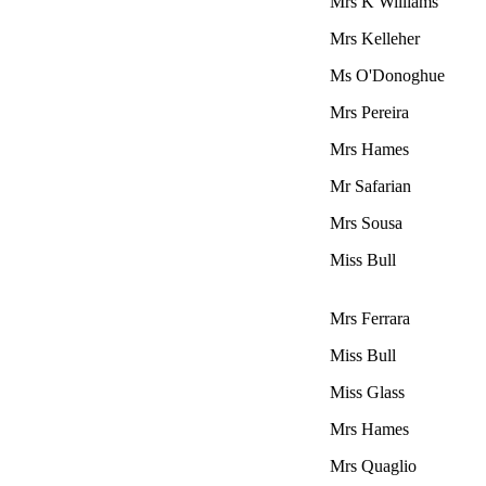
Mrs K Williams
Mrs Kelleher
Ms O'Donoghue
Mrs Pereira
Mrs Hames
Mr Safarian
Mrs Sousa
Miss Bull
Mrs Ferrara
Miss Bull
Miss Glass
Mrs Hames
Mrs Quaglio