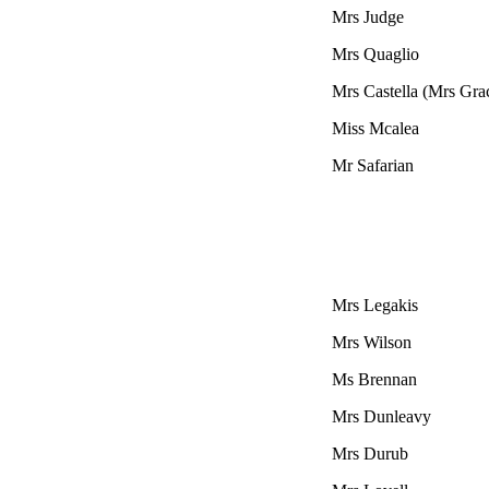
Mrs Judge
Mrs
Quaglio
Mrs Castella (Mrs Gra
Miss Mcalea
Mr Safarian
Mrs Legakis
Mrs Wilson
Ms Brennan
Mrs Dunleavy
Mrs Durub