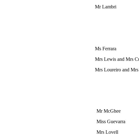
Mr Lambri
Ms Ferrara
Mrs Lewis and Mrs 
Mrs Loureiro and Mrs
Mr McGhee
Miss Guevarra
Mrs Lovell