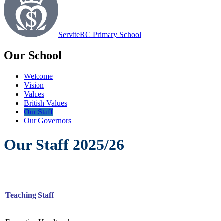
Servite
RC Primary School
Our School
Welcome
Vision
Values
British Values
Our Staff
Our Governors
Our Staff 2025/26
Teaching Staff