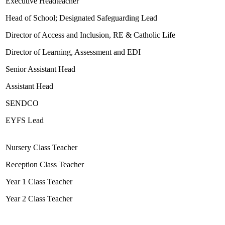
Executive Headteacher
Head of School; Designated Safeguarding Lead
Director of Access and Inclusion, RE & Catholic Life
Director of Learning, Assessment and EDI
Senior Assistant Head
Assistant Head
SENDCO
EYFS Lead
Nursery Class Teacher
Reception Class Teacher
Year 1 Class Teacher
Year 2 Class Teacher