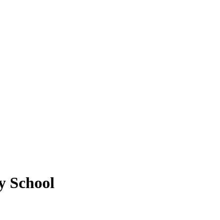
y School